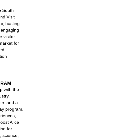
e South
nd Visit
i, hosting
d engaging
e visitor
market for
ned
tion
GRAM
p with the
stry,
ers and a
day program.
riences,
boost Alice
ion for
, science,