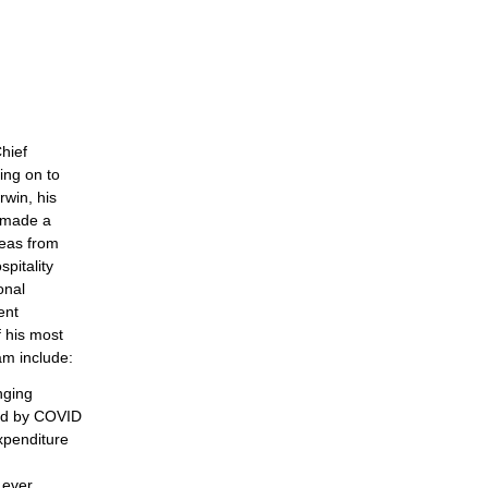
hief
ing on to
rwin, his
s made a
reas from
pitality
onal
ent
f his most
am include:
nging
ed by COVID
expenditure
 ever