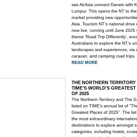
see AirAsia connect Darwin with 
Lumpur. This opens the NT to th
market providing new opportuniti
Asia.
Tourism NT’s national drive
now live, running until June 2025 
theme ‘Road Trip Differently’, en
Australians to explore the NT’s u
landscapes and experiences, via d
caravan, and camping road trips.
READ MORE
THE NORTHERN TERRITORY 
TIME'S WORLD'S GREATEST
OF 2025
The Northern Territory and The 
listed on TIME's annual list of “T
Greatest Places of 2025”. The list
the most extraordinary internation
destinations to explore amongst s
categories, including hotels, cruis