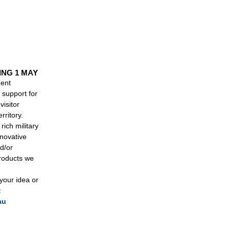
.
ING 1 MAY
ment
support for
visitor
rritory.
rich military
nnovative
d/or
products we
 your idea or
t
au