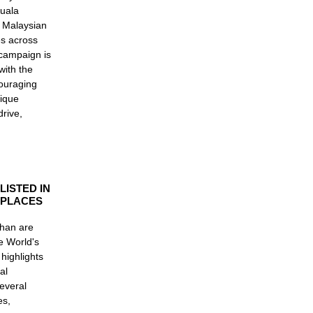
Kuala
e Malaysian
es across
 campaign is
with the
couraging
nique
rive,
LISTED IN
 PLACES
Ghan are
he World's
 highlights
al
everal
es,