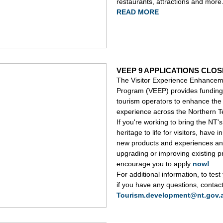
restaurants, attractions and more
READ MORE
VEEP 9 APPLICATIONS CLOS
The Visitor Experience Enhance
Program (VEEP) provides funding 
tourism operators to enhance the 
experience across the Northern Te
If you're working to bring the NT's 
heritage to life for visitors, have i
new products and experiences an
upgrading or improving existing 
encourage you to apply
now!
For additional information, to test
if you have any questions, contac
Tourism.development@nt.gov.