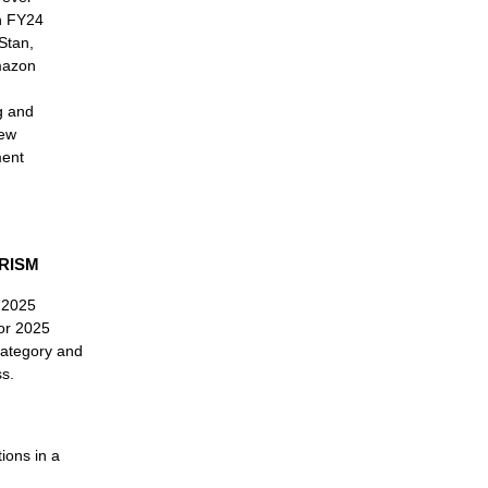
in FY24
Stan,
mazon
g and
new
ment
RISM
e 2025
for 2025
category and
s.
ions in a