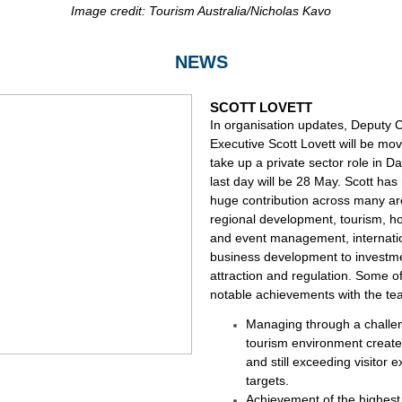
Image credit: Tourism Australia/Nicholas Kavo
NEWS
SCOTT LOVETT
In organisation updates, Deputy C
Executive Scott Lovett will be mov
take up a private sector role in Da
last day will be 28 May. Scott ha
huge contribution across many a
regional development, tourism, hos
and event management, internati
business development to investm
attraction and regulation. Some o
notable achievements with the te
Managing through a challe
tourism environment creat
and still exceeding visitor 
targets.
Achievement of the highest