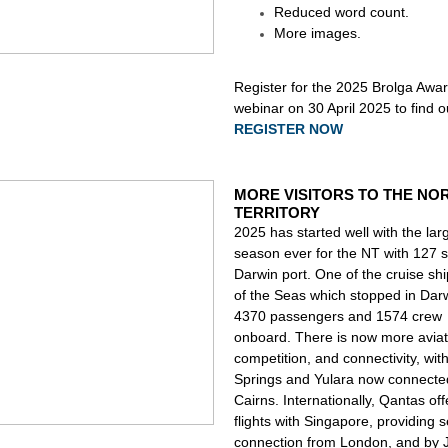
Reduced word count.
More images.
Register
for the 2025 Brolga Awa
webinar on 30 April 2025 to find 
REGISTER NOW
MORE VISITORS TO THE NO
TERRITORY
2025 has started well with the lar
season ever for the NT with 127 sh
Darwin port. One of the cruise sh
of the Seas which stopped in Dar
4370 passengers and 1574 crew
onboard. There is now more aviat
competition, and connectivity, with
Springs and Yulara now connecte
Cairns. Internationally, Qantas off
flights with Singapore, providing
connection from London, and by J