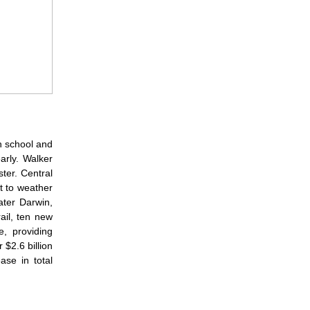
th school and
arly. Walker
ter. Central
t to weather
ater Darwin,
ail, ten new
e, providing
 $2.6 billion
ase in total