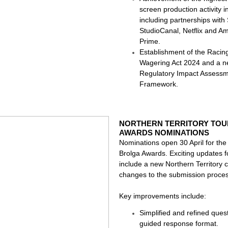
screen production activity 
including partnerships with 
StudioCanal, Netflix and A
Prime.
Establishment of the Racin
Wagering Act 2024 and a 
Regulatory Impact Assess
Framework.
NORTHERN TERRITORY TOU
AWARDS NOMINATIONS
Nominations open 30 April for th
Brolga Awards. Exciting updates 
include a new Northern Territory 
changes to the submission proces
Key improvements include:
Simplified and refined quest
guided response format.