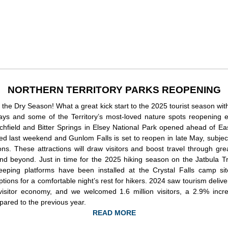
NORTHERN TERRITORY PARKS REOPENING
ally the Dry Season! What a great kick start to the 2025 tourist season wi
days and some of the Territory’s most-loved nature spots reopening e
tchfield and Bitter Springs in Elsey National Park opened ahead of Eas
ed last weekend and Gunlom Falls is set to reopen in late May, subjec
ons. These attractions will draw visitors and boost travel through gre
nd beyond. Just in time for the 2025 hiking season on the Jatbula Tr
eeping platforms have been installed at the Crystal Falls camp sit
tions for a comfortable night’s rest for hikers. 2024 saw tourism deliver
isitor economy, and we welcomed 1.6 million visitors, a 2.9% incre
pared to the previous year.
READ MORE