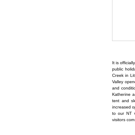
It is offici
public holi
Creek in Li
Valley open
and conditi
Katherine a
tent and sl
increased op
to our NT v
visitors com