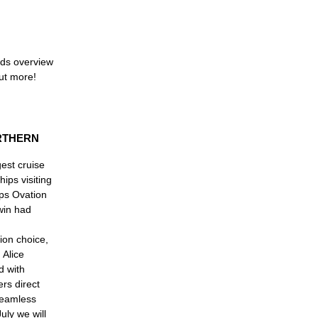
rds overview
out more!
RTHERN
gest cruise
ips visiting
ips Ovation
win had
ion choice,
 Alice
d with
ers direct
 seamless
uly we will