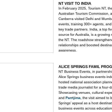
NT VISIT TO INDIA
In February 2025, Tourism NT, th
Australian Tourism Commission, a
Canberra visited Delhi and Mumba
events, training 300+ agents, an
key trade partners. India, a top fiv
source for Australia, is a growing 
the NT. The roadshow strengthe
relationships and boosted destina
awareness.
ALICE SPRINGS FAMIL PRO
NT Business Events, in partnershi
Alice Springs business events indu
hosted national association plann
trade media journalist for a four-
Showcasing venues, cultural expe
and
Parrtjima
, the visit aimed to 
Springs’ appeal as a host destinat
business events across education