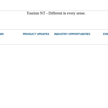
WS
PRODUCT UPDATES
INDUSTRY OPPORTUNITIES
EV