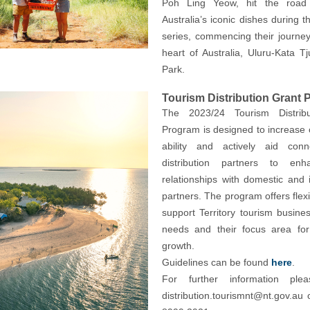
Poh Ling Yeow, hit the road 
Australia’s iconic dishes during t
series, commencing their journey
heart of Australia, Uluru-Kata Tj
Park.
Tourism Distribution Grant
The 2023/24 Tourism Distribu
Program is designed to increase 
ability and actively aid conn
distribution partners to enh
relationships with domestic and i
partners. The program offers flexib
support Territory tourism busines
needs and their focus area for 
growth.
Guidelines can be found
here
.
For further information plea
distribution.tourismnt@nt.gov.au
o