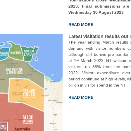
Nominations close Wednesda
2023. Final submissions ar
Wednesday 30 August 2023
READ MORE
Latest visitation results out
The year ending March results 
demand with visitor numbers c
although still behind pre-pandemi
at YE March 2023, NT welcomed 
visitors, up 35% from the sam
2022. Visitor expenditure ov
period continued at high levels, w
billion in visitor spend in the NT.
READ MORE