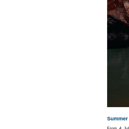
Summer D
From 4 Jul