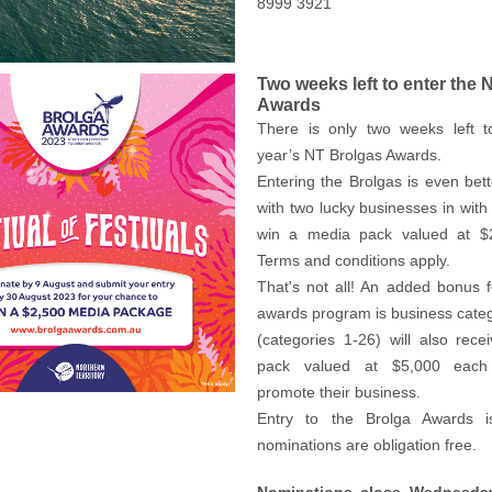
8999 3921
Two weeks left to enter the 
Awards
There is only two weeks left t
year’s NT Brolgas Awards.
Entering the Brolgas is even bett
with two lucky businesses in with
win a media pack valued at $
Terms and conditions apply.
That's not all! An added bonus 
awards program is business cate
(categories 1-26) will also rec
pack valued at $5,000 each 
promote their business.
Entry to the Brolga Awards i
nominations are obligation free.