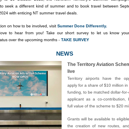
 to seek a different kind of summer and to book travel between Se
024 with enticing NT summer travel deals.
ion on how to be involved, visit
Summer Done Differently.
love to hear from you! Take our short survey to let us know your
tatus over the upcoming months -
TAKE SURVEY
NEWS
The Territory Aviation Sche
live
Territory airports have the op
apply for a share of $10 million 
funding, to be matched dollar-for-
applicant as a co-contribution, 
full value of the scheme to $20 mil
Grants will be available to eligible
the creation of new routes, an