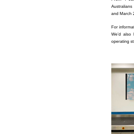
Australians
and March 2
For informat
We’d also 
operating s