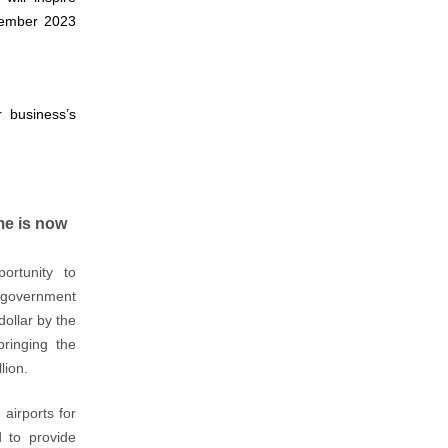
ptember 2023
 business’s
me is now
portunity to
in government
dollar by the
bringing the
lion.
 airports for
d to provide