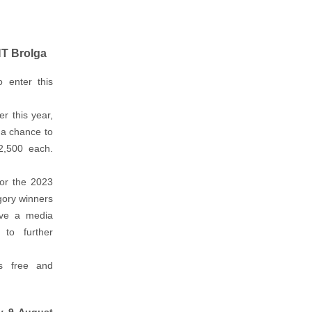
NT Brolga
o enter this
er this year,
 a chance to
2,500 each.
for the 2023
gory winners
eive a media
to further
s free and