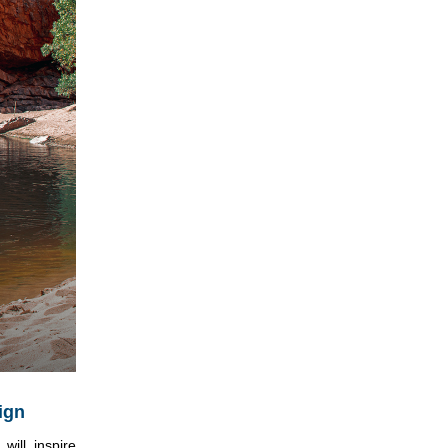
ign
ill inspire