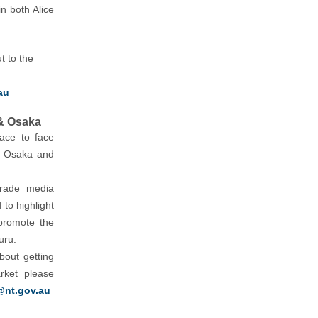
in both Alice
t to the
au
& Osaka
face to face
in Osaka and
trade media
 to highlight
promote the
uru.
bout getting
rket please
@nt.gov.au