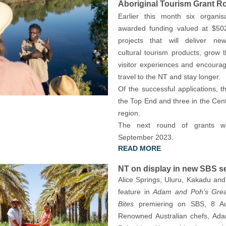
Aboriginal Tourism Grant R
Earlier this month six organis
awarded funding valued at $502
projects that will deliver new
cultural tourism products, grow 
visitor experiences and encourage
travel to the NT and stay longer.
Of the successful applications, t
the Top End and three in the Cent
region.
The next round of grants wi
September 2023.
READ MORE
NT on display in new SBS s
Alice Springs, Uluru, Kakadu and 
feature in
Adam and Poh’s Great
Bites
premiering on SBS, 8 Au
Renowned Australian chefs, Ad