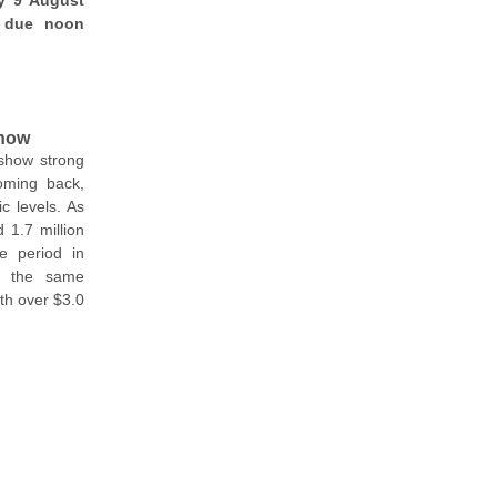
y 9 August
e due noon
 now
show strong
oming back,
c levels. As
1.7 million
e period in
er the same
ith over $3.0