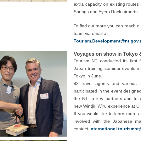
extra capacity on existing routes 
Springs and Ayers Rock airports.
To find out more you can reach ou
team via email at
Tourism.Development@nt.gov.
Voyages on show in Tokyo 
Tourism NT conducted its first 
Japan training seminar events 
Tokyo in June.
92 travel agents and various 
participated in the event designed
the NT to key partners and to 
new Wintjiri Wiru experience at Ul
If you would like to learn more a
involved with the Japanese ma
contact
international.tourismnt