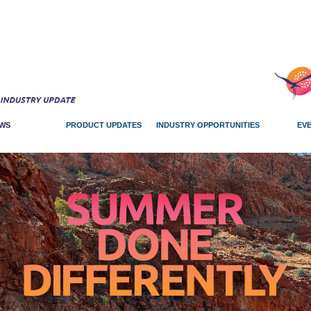
WS
PRODUCT UPDATES
INDUSTRY OPPORTUNITIES
EV