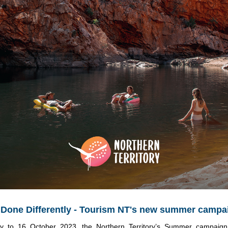
one Differently - Tourism NT's new summer campa
y to 16 October 2023, the Northern Territory’s Summer campaign w