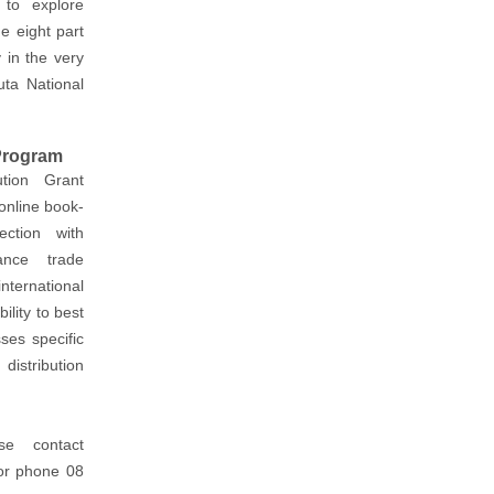
to explore
he eight part
 in the very
uta National
 Program
tion Grant
online book-
ection with
ance trade
nternational
ility to best
ses specific
distribution
se contact
r phone 08