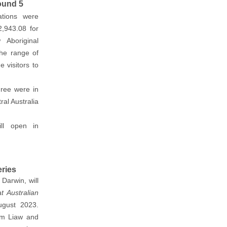
ound 5
ations were
,943.08 for
 Aboriginal
the range of
 visitors to
hree were in
ral Australia
ll open in
eries
Darwin, will
 Australian
gust 2023.
am Liaw and