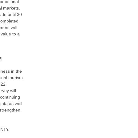
romotional
al markets.
ade until 30
 completed
ent will
 value to a
M
iness in the
inal tourism
022
rvey will
 continuing
data as well
 strengthen
 NT's