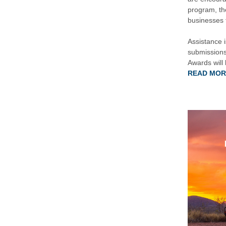
program, th
businesses t
Assistance 
submissions
Awards will
READ MOR