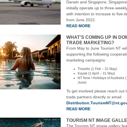
Darwin and Singapore, Singapore A
initially operate up to three-weekl
with intention to increase to five-
from June 2022.
READ MORE
WHAT'S COMING UP IN DO
TRADE MARKETING?
From May to June Tourism NT wil
supporting the following cooperat
marketing campaigns:
Travello (1 Feb – 31 May)
Kayak (1 April – 31 May)
NT Now / Holidays of Australia (1
June)
To get involved please reach out 
trade partners directly or email
Distribution.TourismNT@nt.go
READ MORE
TOURISM NT IMAGE GALL
The Tourism NT image gallery fea