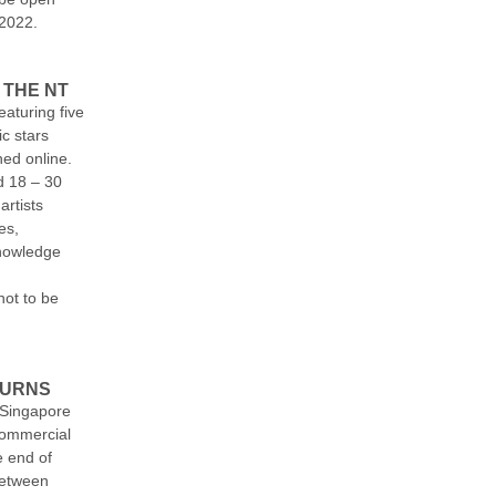
 2022.
 THE NT
eaturing five
ic stars
hed online.
d 18 – 30
artists
es,
nowledge
ot to be
TURNS
 Singapore
 commercial
e end of
between