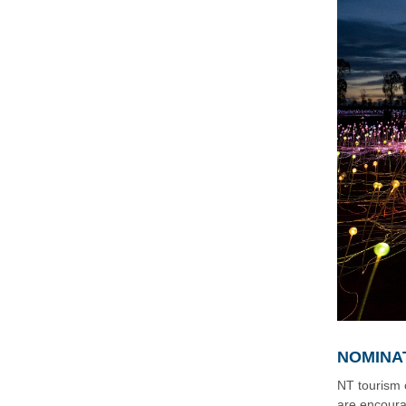
NOMINA
NT tourism 
are encoura