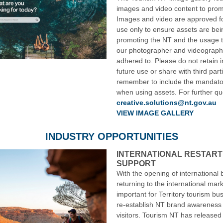
images and video content to prom
Images and video are approved f
use only to ensure assets are bei
promoting the NT and the usage 
our photographer and videograph
adhered to. Please do not retain 
future use or share with third par
remember to include the mandator
when using assets. For further qu
creative.solutions@nt.gov.au
VIEW IMAGE GALLERY
INDUSTRY OPPORTUNITIES
INTERNATIONAL RESTART
SUPPORT
With the opening of international 
returning to the international mark
important for Territory tourism bu
re-establish NT brand awareness 
visitors. Tourism NT has released