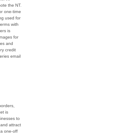
ote the NT.
or one-time
ng used for
terms with
ers is
images for
ties and
y credit
eries email
borders,
et is
sinesses to
and attract
 a one-off