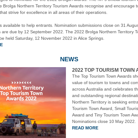
e Brolga Northern Territory Tourism Awards recognise and encourage 
hat strive for excellence in all areas of their operations.
is available to help entrants. Nomination submissions close on 31 Augu
 are due by 12 September 2022. The 2022 Brolga Northern Territory T
 be held Saturday, 12 November 2022 in Alice Springs.
E
NEWS
2022 TOP TOURISM TOWN
The Top Tourism Town Awards sh
value of tourism to towns and co
across Australia and celebrates t
and outstanding regional destinat
Northern Territory is seeking entr
Tourism Town Award, Small Tour
Award and Tiny Tourism Town Aw
Nominations close 10 May 2022.
READ MORE