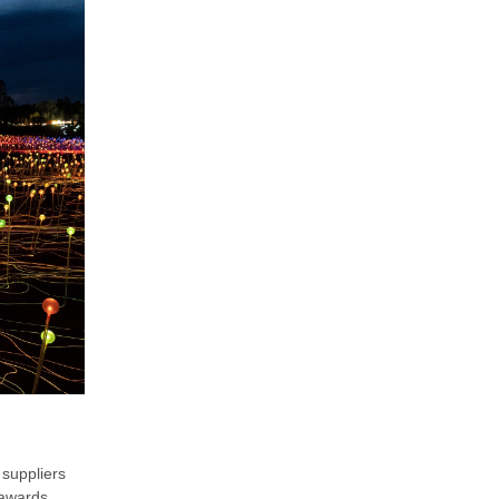
 suppliers
 awards