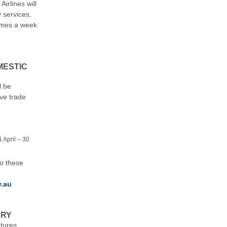
irlines will
y services,
times a week
MESTIC
l be
ive trade
 April – 30
to these
v.au
ERY
tures