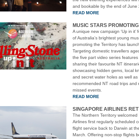
and bookable by the end of June
READ MORE
MUSIC STARS PROMOTING
A unique new campaign ‘Up in it’ f
of Australia’s brightest young mus
promoting the Territory has launc
Targeting domestic travellers age
the five part video series features 
sharing their favourite NT itinerari
showcasing hidden gems, local k
and secret water holes as well as
recommended NT road trips and n
missed events.
READ MORE
SINGAPORE AIRLINES RE
The Northern Territory welcomed
Airlines first regularly scheduled
flight service back to Darwin at th
March. Offering non-stop flights 