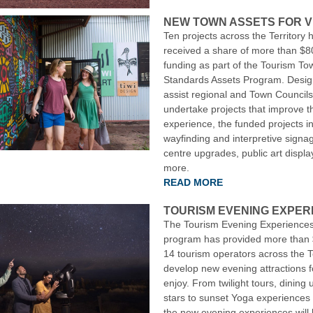
NEW TOWN ASSETS FOR V
Ten projects across the Territory 
received a share of more than $8
funding as part of the Tourism To
Standards Assets Program. Desig
assist regional and Town Councils
undertake projects that improve th
experience, the funded projects 
wayfinding and interpretive signage
centre upgrades, public art displ
more.
READ MORE
TOURISM EVENING EXPER
The Tourism Evening Experiences
program has provided more than 
14 tourism operators across the Te
develop new evening attractions fo
enjoy. From twilight tours, dining 
stars to sunset Yoga experiences
the new evening experiences will