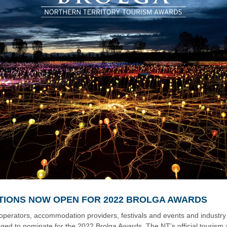
TIONS NOW OPEN FOR 2022 BROLGA AWARDS
operators, accommodation providers, festivals and events and industry
ged to nominate for the 2022 Brolga Awards. The NT’s official tourism