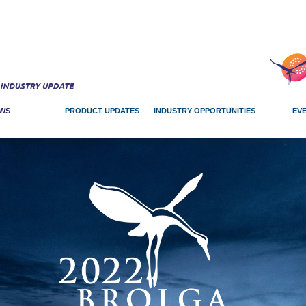
WS
PRODUCT UPDATES
INDUSTRY OPPORTUNITIES
EV