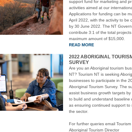
support fund for marketing and p
activities aimed at our internation
Applications for funding can be m
April 2022, with the activity to be
by 30 June 2022. The NT Governm
contribute 3:1 of the total projects
maximum amount of $15,000.
READ MORE
2022 ABORIGINAL TOURIS
SURVEY
Are you an Aboriginal tourism bus
NT? Tourism NT is seeking Aborig
businesses to participate in the 2
Aboriginal Tourism Survey. The su
assist business growth targets by
to build and understand baseline 
as ensuring continued support to
the sector.
For further queries email Tourism
Aboriginal Tourism Director