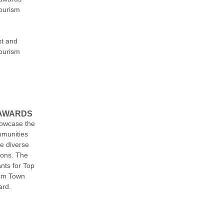
tourism
st and
ourism
 AWARDS
owcase the
mmunities
he diverse
ions. The
ants for Top
ism Town
ard.