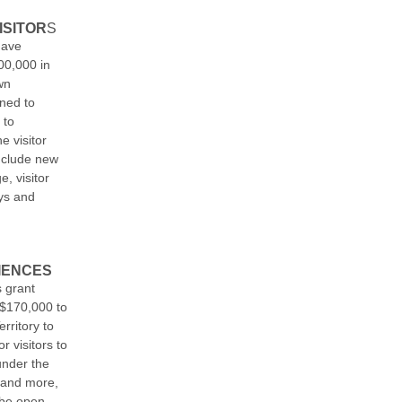
ISITOR
S
have
00,000 in
wn
ned to
 to
e visitor
include new
, visitor
ays and
IENCES
 grant
$170,000 to
rritory to
r visitors to
under the
 and more,
 be open