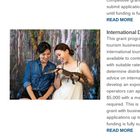
competitive gran
submit applicatio
until funding is f
READ MORE
International 
This grant progr
tourism business
international tou
available to cont
with suitable rat
determine distrib
advice on interna
develop an expor
operators can ap
$5,000 with a ma
required. This i
grant with busin
applications up t
funding is fully 
READ MORE