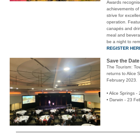
Awards recognis
achievements of
strive for excelle
operation. Featur
canapés and drin
meal and beverag
be a night to re
REGISTER HER
Save the Date
The Tourism: To
returns to Alice 
February 2023.
• Alice Springs 
• Darwin - 23 Fe