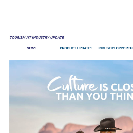
NEWS
PRODUCT UPDATES
INDUSTRY OPPORTUN