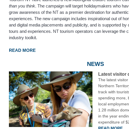
than you think
. The campaign will target holidaymakers who have 
grow awareness of the NT as a premier destination for authentic
experiences. The new campaign includes inspirational out of ho
and digital media placements and publicity, and is supported by d
tours and experiences. NT tourism operators can leverage the
industry toolkit.
READ MORE
NEWS
Latest visitor
The latest visito
Northern Territo
track with touris
spending more, 
local employment
1.28 million domes
in the year endin
expenditure of $2
READ MORE