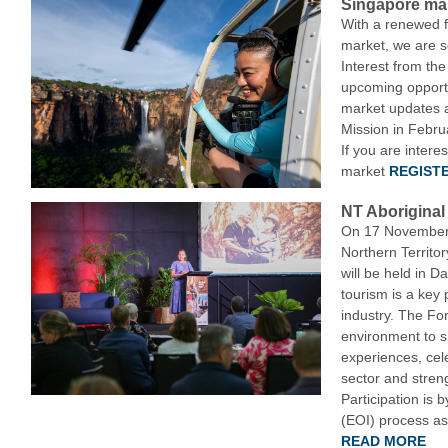
Singapore mar
With a renewed 
market, we are s
Interest from the
upcoming opportu
market updates 
Mission in Febru
If you are intere
market
REGISTE
NT Aborigina
On 17 November 
Northern Territo
will be held in Da
tourism is a key p
industry. The Fo
environment to 
experiences, cel
sector and stren
Participation is 
(EOI) process as 
READ MORE