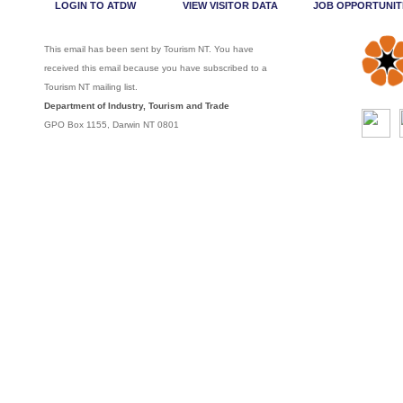
LOGIN TO ATDW
VIEW VISITOR DATA
JOB OPPORTUNIT
This email has been sent by Tourism NT. You have
received this email because you have subscribed to a
Tourism NT mailing list.
Department of Industry, Tourism and Trade
GPO Box 1155, Darwin NT 0801