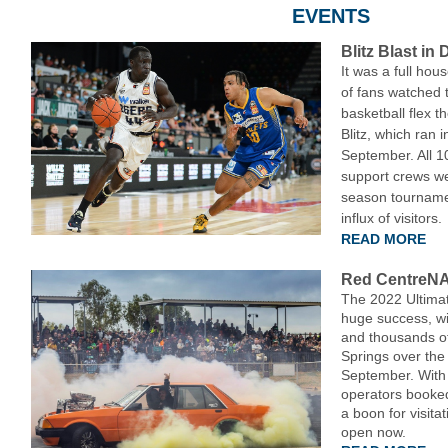
EVENTS
Blitz Blast in
It was a full ho
of fans watched t
basketball flex t
Blitz, which ran 
September. All 1
support crews we
season tourname
influx of visitors.
READ MORE
Red CentreN
The 2022 Ultimat
huge success, wi
and thousands of 
Springs over the
September. With 
operators booke
a boon for visita
open now.