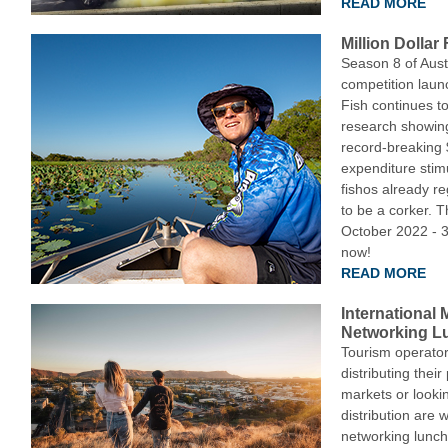
READ MORE
Million Dollar
Season 8 of Austr
competition laun
Fish continues to 
research showin
record-breaking $
expenditure stim
fishos already r
to be a corker. 
October 2022 - 
now!
READ MORE
International
Networking Lu
Tourism operator
distributing their
markets or lookin
distribution are 
networking lunch