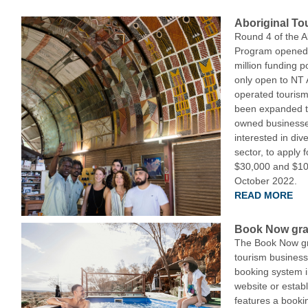
Aboriginal To
Round 4 of the A
Program opened l
million funding p
only open to NT
operated tourism
been expanded t
owned businesse
interested in dive
sector, to apply 
$30,000 and $100
October 2022.
READ MORE
Book Now gra
The Book Now gr
tourism business
booking system i
website or establ
features a booki