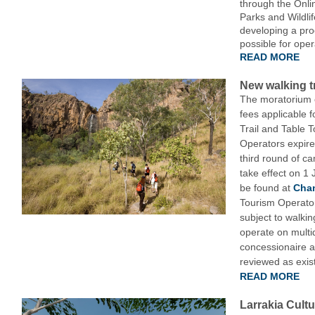
through the Onl
Parks and Wildli
developing a pro
possible for oper
READ MORE
New walking tr
The moratorium o
fees applicable f
Trail and Table 
Operators expir
third round of c
take effect on 1 
be found at
Chan
Tourism Operator
subject to walkin
operate on multi
concessionaire a
reviewed as exis
READ MORE
Larrakia Cultu