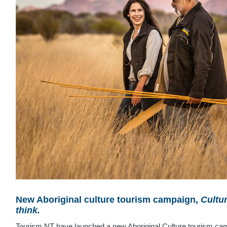
New Aboriginal culture tourism campaign,
Cultur
think.
Tourism NT have launched a new Aboriginal Culture tourism ca