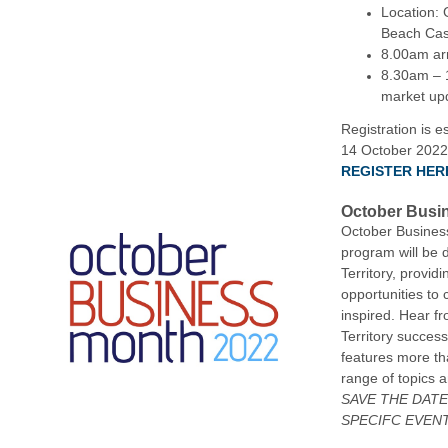
Location: 
Beach Cas
8.00am arr
8.30am – 1
market up
Registration is e
14 October 2022
REGISTER HER
October Busi
October Busines
program will be d
Territory, provid
opportunities to
inspired. Hear f
Territory success
features more th
range of topics
SAVE THE DAT
SPECIFC EVEN