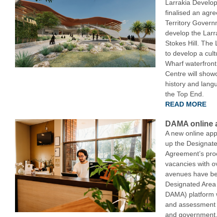
Larrakia Develo
finalised an agr
Territory Govern
develop the Larr
Stokes Hill. The
to develop a cult
Wharf waterfront 
Centre will showc
history and langu
the Top End.
READ MORE
DAMA online a
A new online appl
up the Designate
Agreement’s proce
vacancies with ov
avenues have b
Designated Area
DAMA) platform w
and assessment p
and government, 