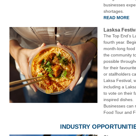
businesses experi
shortages.
READ MORE
Lasksa Festiv
The Top End’s La
fourth year. Beg
month-long food 
the community to
possible through
for their favouri
or stallholders ca
Laksa Festival, 
including a Laks
to vote on their 
inspired dishes.
Businesses can re
Food Tour and F
INDUSTRY OPPORTUNITI