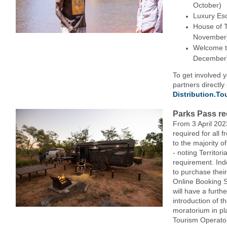
October)
Luxury Es
House of T
November
Welcome t
December
To get involved 
partners directly
Distribution.T
Parks Pass re
From 3 April 202
required for all 
to the majority o
- noting Territor
requirement. Inde
to purchase thei
Online Booking 
will have a furth
introduction of t
moratorium in pl
Tourism Operator