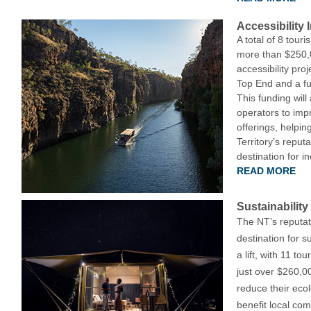
Accessibility
A total of 8 tou
more than $250,0
accessibility proj
Top End and a fur
This funding will
operators to impr
offerings, helpin
Territory’s reput
destination for in
READ MORE
Sustainabilit
The NT’s reputat
destination for su
a lift, with 11 t
just over $260,00
reduce their ecol
benefit local co