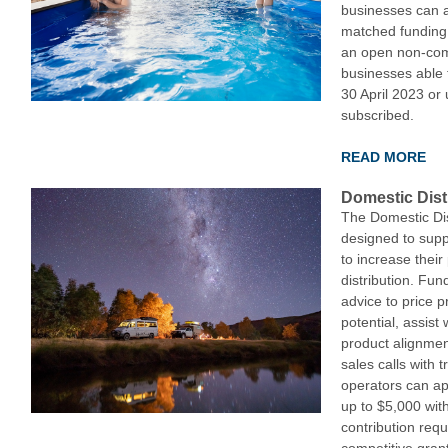
businesses can a
matched funding 
an open non-comp
businesses able 
30 April 2023 or u
subscribed.
READ MORE
Domestic Dist
The Domestic Dis
designed to sup
to increase their
distribution. Fun
advice to price p
potential, assist
product alignmen
sales calls with 
operators can ap
up to $5,000 wit
contribution requ