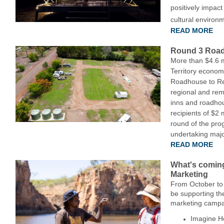
positively impact
cultural environ
READ MORE
Round 3 Road
More than $4.6 mi
Territory economy
Roadhouse to Rec
regional and re
inns and roadhou
recipients of $2 m
round of the pr
undertaking major
READ MORE
What's coming
Marketing
From October to
be supporting th
marketing campa
Imagine Ho