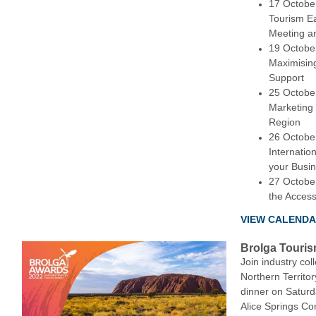
17 Octobe
Tourism E
Meeting a
19 October
Maximisin
Support
25 October
Marketing
Region
26 Octobe
Internatio
your Busi
27 October
the Acces
VIEW CALEND
Brolga Touris
Join industry co
Northern Territo
dinner on Satur
Alice Springs Co