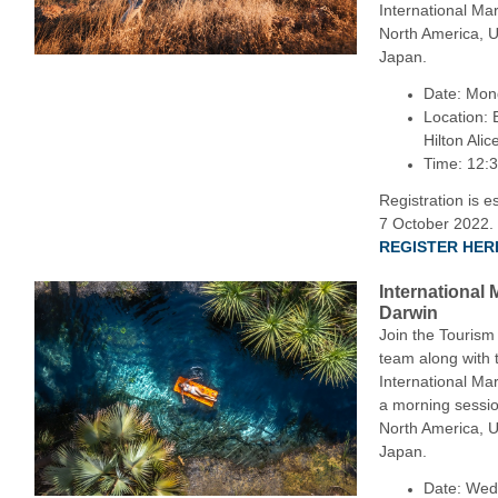
International Ma
North America, 
Japan.
Date: Mon
Location: 
Hilton Alic
Time: 12:
Registration is e
7 October 2022.
REGISTER HER
International
Darwin
Join the Tourism
team along with 
International Ma
a morning sessi
North America, 
Japan.
Date: Wed